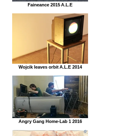
Faineance 2015 A.L.E
Wojcik leaves orbit A.L.E 2014
Angry Gang Home-Lab 1 2016