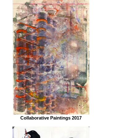
Collaborative Paintings 2017