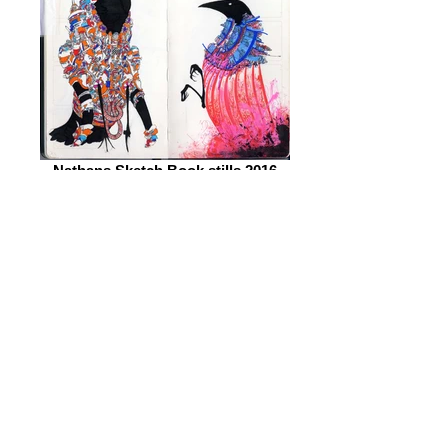
Nathans Sketch Book stills 2016
/Artists
/ Nathan Baxter
Faith and future ciphered
through
painting and sculpture.
/Follow Us:
/generalpractice
@generalpractice
/Visit Us:
General Practice Studios