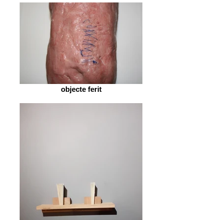
objecte ferit