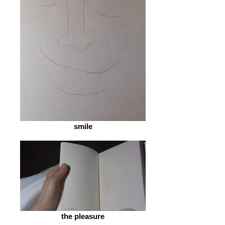
smile
the pleasure