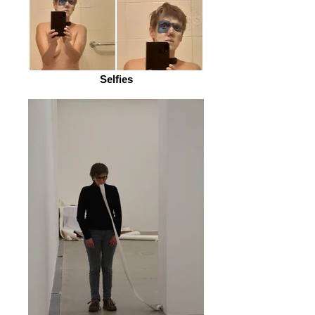
Selfies