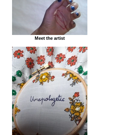
Meet the artist