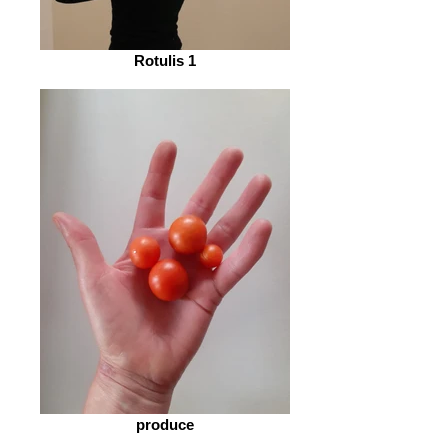
Rotulis 1
produce