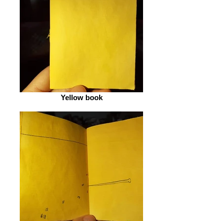
Yellow book