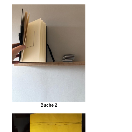
Buche 2