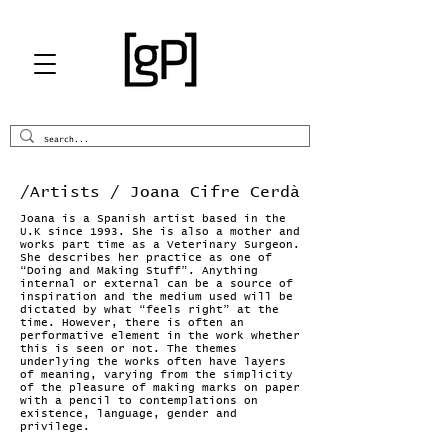
/Artists
/ Joana Cifre Cerdà
Joana is a Spanish artist based in the
U.K since 1993. She is also a mother and
works part time as a Veterinary Surgeon.
She describes her practice as one of
“Doing and Making Stuff”. Anything
internal or external can be a source of
inspiration and the medium used will be
dictated by what “feels right” at the
time. However, there is often an
performative element in the work whether
this is seen or not. The themes
underlying the works often have layers
of meaning, varying from the simplicity
of the pleasure of making marks on paper
with a pencil to contemplations on
existence, language, gender and
privilege.