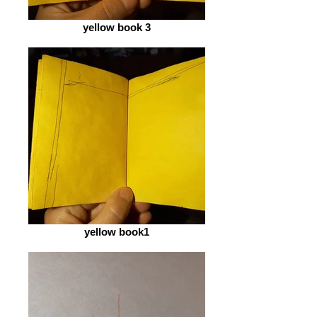
yellow book 3
yellow book1