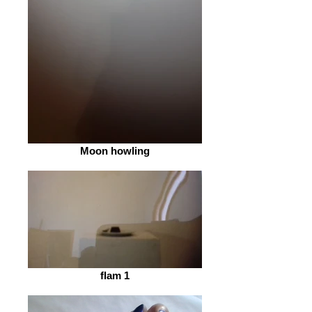
Moon howling
flam 1