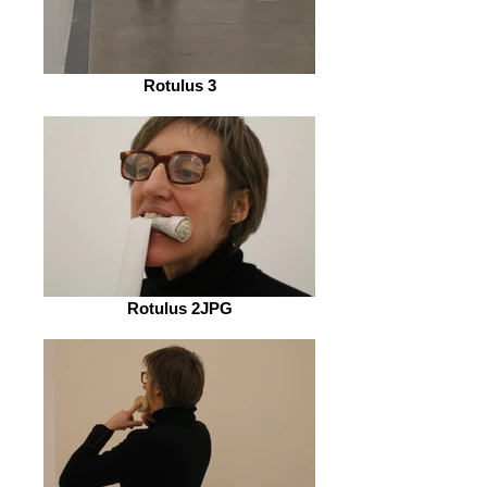
Rotulus 3
Rotulus 2JPG