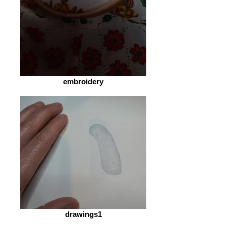
embroidery
drawings1