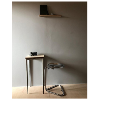
Buche1