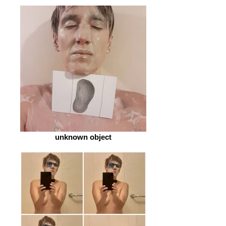
unknown object